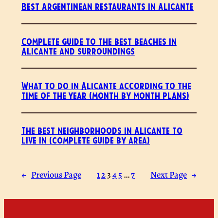
Best Argentinean restaurants in Alicante
Complete guide to the best beaches in
Alicante and surroundings
What to do in Alicante according to the
time of the year (month by month plans)
The best neighborhoods in Alicante to
live in (complete guide by area)
←
Previous Page
1
2
3
4
5
…
7
Next Page
→