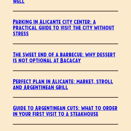
well
Parking in Alicante city center: a
practical guide to visit the city without
stress
The sweet end of a barbecue: why dessert
is not optional at Bacacay
Perfect plan in Alicante: market, stroll
and Argentinean grill
Guide to Argentinean cuts: what to order
in your first visit to a steakhouse