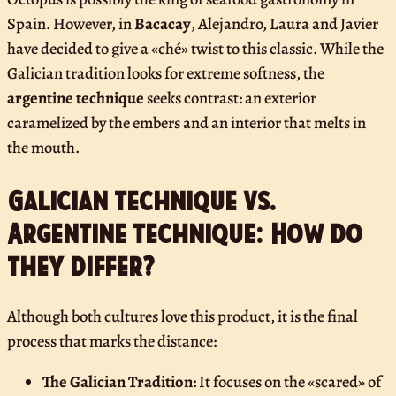
Spain. However, in
Bacacay
, Alejandro, Laura and Javier
have decided to give a «ché» twist to this classic. While the
Galician tradition looks for extreme softness, the
argentine technique
seeks contrast: an exterior
caramelized by the embers and an interior that melts in
the mouth.
Galician technique vs.
Argentine technique: How do
they differ?
Although both cultures love this product, it is the final
process that marks the distance:
The Galician Tradition:
It focuses on the «scared» of