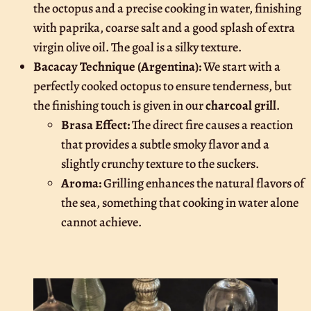
the octopus and a precise cooking in water, finishing
with paprika, coarse salt and a good splash of extra
virgin olive oil. The goal is a silky texture.
Bacacay Technique (Argentina):
We start with a
perfectly cooked octopus to ensure tenderness, but
the finishing touch is given in our
charcoal grill
.
Brasa Effect:
The direct fire causes a reaction
that provides a subtle smoky flavor and a
slightly crunchy texture to the suckers.
Aroma:
Grilling enhances the natural flavors of
the sea, something that cooking in water alone
cannot achieve.