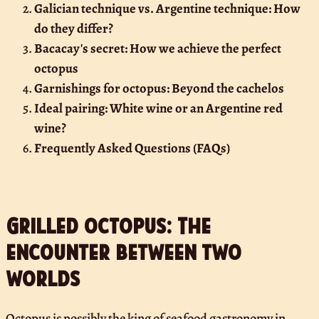
Galician technique vs. Argentine technique: How
do they differ?
Bacacay's secret: How we achieve the perfect
octopus
Garnishings for octopus: Beyond the cachelos
Ideal pairing: White wine or an Argentine red
wine?
Frequently Asked Questions (FAQs)
Grilled octopus: The
encounter between two
worlds
Octopus is possibly the king of seafood gastronomy in