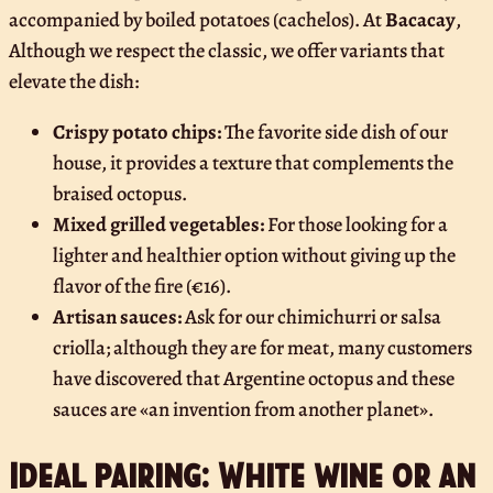
accompanied by boiled potatoes (cachelos). At
Bacacay
,
Although we respect the classic, we offer variants that
elevate the dish:
Crispy potato chips:
The favorite side dish of our
house, it provides a texture that complements the
braised octopus.
Mixed grilled vegetables:
For those looking for a
lighter and healthier option without giving up the
flavor of the fire (€16).
Artisan sauces:
Ask for our chimichurri or salsa
criolla; although they are for meat, many customers
have discovered that Argentine octopus and these
sauces are «an invention from another planet».
Ideal pairing: White wine or an