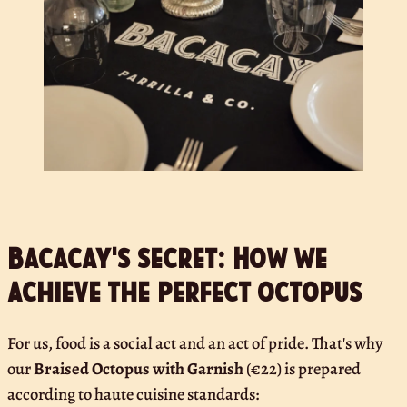
Bacacay's secret: How we
achieve the perfect octopus
For us, food is a social act and an act of pride. That's why
our
Braised Octopus with Garnish
(€22) is prepared
according to haute cuisine standards: