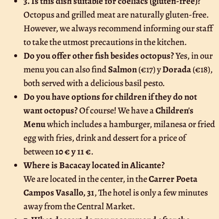
3. Is this dish suitable for coeliacs (gluten-free)?
Octopus and grilled meat are naturally gluten-free.
However, we always recommend informing our staff
to take the utmost precautions in the kitchen.
Do you offer other fish besides octopus?
Yes, in our
menu you can also find
Salmon
(€17) y
Dorada
(€18),
both served with a delicious basil pesto.
Do you have options for children if they do not
want octopus?
Of course! We have a
Children's
Menu
which includes a hamburger, milanesa or fried
egg with fries, drink and dessert for a price of
between
10 € y 11 €
.
Where is Bacacay located in Alicante?
We are located in the center, in the
Carrer Poeta
Campos Vasallo, 31
, The hotel is only a few minutes
away from the Central Market.