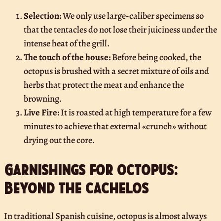
Selection:
We only use large-caliber specimens so
that the tentacles do not lose their juiciness under the
intense heat of the grill.
The touch of the house:
Before being cooked, the
octopus is brushed with a secret mixture of oils and
herbs that protect the meat and enhance the
browning.
Live Fire:
It is roasted at high temperature for a few
minutes to achieve that external «crunch» without
drying out the core.
Garnishings for octopus:
Beyond the cachelos
In traditional Spanish cuisine, octopus is almost always