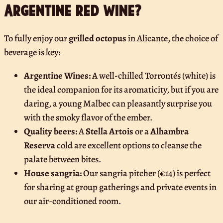
Argentine red wine?
To fully enjoy our
grilled octopus
in Alicante, the choice of
beverage is key:
Argentine Wines:
A well-chilled Torrontés (white) is
the ideal companion for its aromaticity, but if you are
daring, a young Malbec can pleasantly surprise you
with the smoky flavor of the ember.
Quality beers:
A
Stella Artois
or a
Alhambra
Reserva
cold are excellent options to cleanse the
palate between bites.
House sangria:
Our sangria pitcher (€14) is perfect
for sharing at group gatherings and private events in
our air-conditioned room.