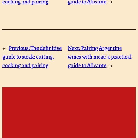
cooking and pairing
guide to Alicante
→
←
Previous:
The definitive
Next:
Pairing Argentine
guide to steak: cutting,
wines with meat: a practical
cooking and pairing
guide to Alicante
→