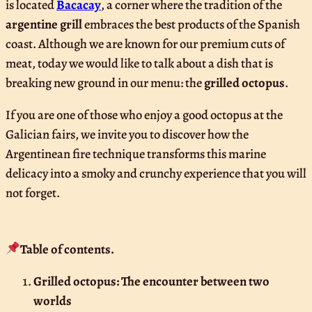
is located
Bacacay
, a corner where the tradition of the
argentine grill
embraces the best products of the Spanish
coast. Although we are known for our premium cuts of
meat, today we would like to talk about a dish that is
breaking new ground in our menu: the
grilled octopus
.
If you are one of those who enjoy a good octopus at the
Galician fairs, we invite you to discover how the
Argentinean fire technique transforms this marine
delicacy into a smoky and crunchy experience that you will
not forget.
Table of contents.
Grilled octopus: The encounter between two
worlds