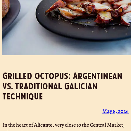
Grilled octopus: Argentinean
vs. traditional Galician
technique
May 8, 2026
In the heart of
Alicante
, very close to the Central Market,