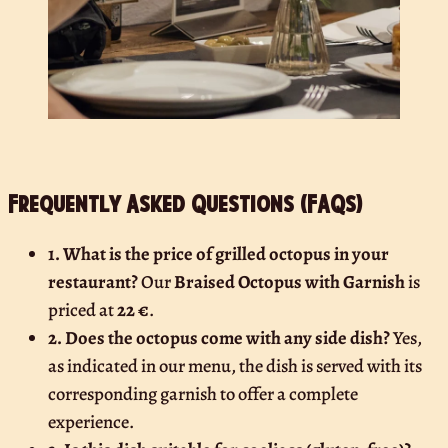
Frequently Asked Questions (FAQs)
1. What is the price of grilled octopus in your
restaurant?
Our
Braised Octopus with Garnish
is
priced at
22 €
.
2. Does the octopus come with any side dish?
Yes,
as indicated in our menu, the dish is served with its
corresponding garnish to offer a complete
experience.