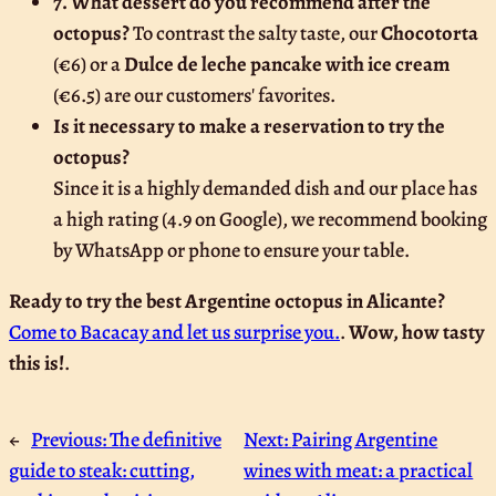
7. What dessert do you recommend after the
octopus?
To contrast the salty taste, our
Chocotorta
(€6) or a
Dulce de leche pancake with ice cream
(€6.5) are our customers' favorites.
Is it necessary to make a reservation to try the
octopus?
Since it is a highly demanded dish and our place has
a high rating (4.9 on Google), we recommend booking
by WhatsApp or phone to ensure your table.
Ready to try the best Argentine octopus in Alicante?
Come to Bacacay and let us surprise you.
.
Wow, how tasty
this is!
.
←
Previous:
The definitive
Next:
Pairing Argentine
guide to steak: cutting,
wines with meat: a practical