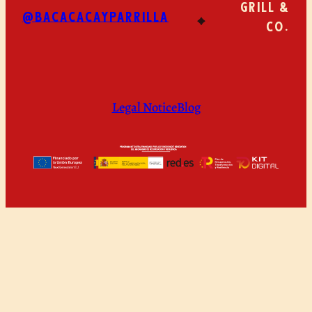
GRILL &
@BACACACAYPARRILLA
CO.
Legal Notice
Blog